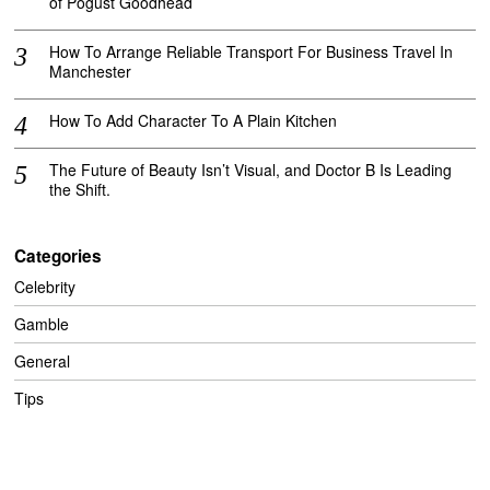
of Pogust Goodhead
How To Arrange Reliable Transport For Business Travel In
Manchester
How To Add Character To A Plain Kitchen
The Future of Beauty Isn’t Visual, and Doctor B Is Leading
the Shift.
Categories
Celebrity
Gamble
General
Tips