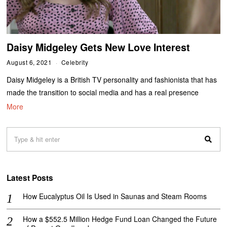
Daisy Midgeley Gets New Love Interest
August 6, 2021
Celebrity
Daisy Midgeley is a British TV personality and fashionista that has
made the transition to social media and has a real presence
More
Latest Posts
How Eucalyptus Oil Is Used in Saunas and Steam Rooms
How a $552.5 Million Hedge Fund Loan Changed the Future