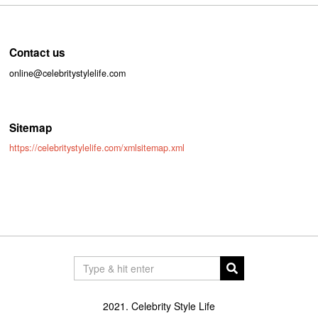
Contact us
online@celebritystylelife.com
Sitemap
https://celebritystylelife.com/xmlsitemap.xml
2021. Celebrity Style Life