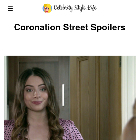
Coronation Street Spoilers