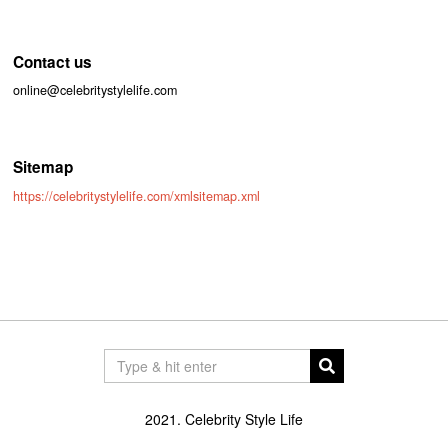
Contact us
online@celebritystylelife.com
Sitemap
https://celebritystylelife.com/xmlsitemap.xml
2021. Celebrity Style Life