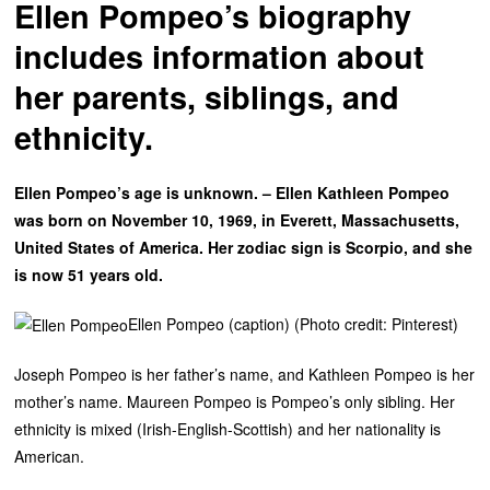
Ellen Pompeo’s biography
includes information about
her parents, siblings, and
ethnicity.
Ellen Pompeo’s age is unknown. – Ellen Kathleen Pompeo
was born on November 10, 1969, in Everett, Massachusetts,
United States of America. Her zodiac sign is Scorpio, and she
is now 51 years old.
Ellen Pompeo (caption) (Photo credit: Pinterest)
Joseph Pompeo is her father’s name, and Kathleen Pompeo is her
mother’s name. Maureen Pompeo is Pompeo’s only sibling. Her
ethnicity is mixed (Irish-English-Scottish) and her nationality is
American.