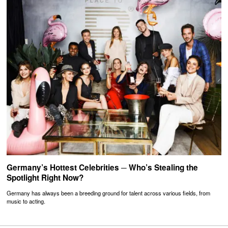
Germany’s Hottest Celebrities ─ Who’s Stealing the
Spotlight Right Now?
Germany has always been a breeding ground for talent across various fields, from
music to acting.