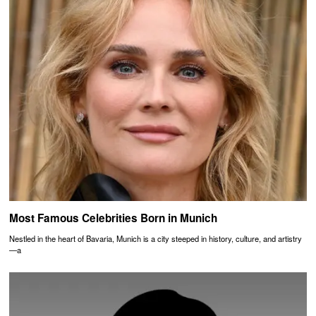
Most Famous Celebrities Born in Munich
Nestled in the heart of Bavaria, Munich is a city steeped in history, culture, and artistry
—a