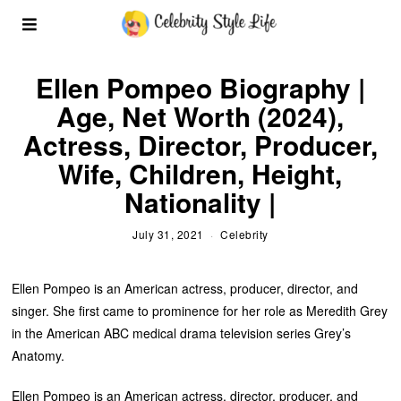
Ellen Pompeo Biography |
Age, Net Worth (2024),
Actress, Director, Producer,
Wife, Children, Height,
Nationality |
July 31, 2021
Celebrity
Ellen Pompeo is an American actress, producer, director, and
singer. She first came to prominence for her role as Meredith Grey
in the American ABC medical drama television series Grey’s
Anatomy.
Ellen Pompeo is an American actress, director, producer, and