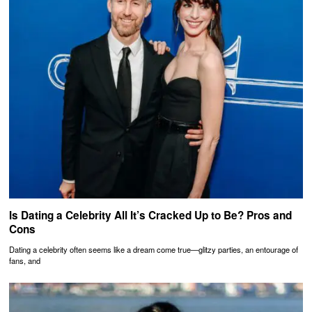
Is Dating a Celebrity All It’s Cracked Up to Be? Pros and
Cons
Dating a celebrity often seems like a dream come true—glitzy parties, an entourage of
fans, and