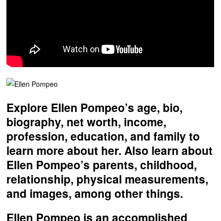
Explore Ellen Pompeo’s age, bio,
biography, net worth, income,
profession, education, and family to
learn more about her. Also learn about
Ellen Pompeo’s parents, childhood,
relationship, physical measurements,
and images, among other things.
Ellen Pompeo is an accomplished