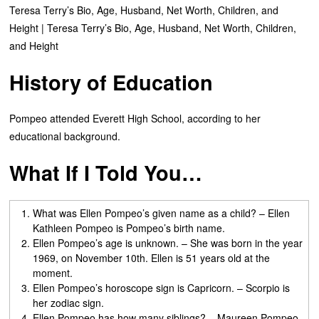
Teresa Terry’s Bio, Age, Husband, Net Worth, Children, and
Height | Teresa Terry’s Bio, Age, Husband, Net Worth, Children,
and Height
History of Education
Pompeo attended Everett High School, according to her
educational background.
What If I Told You…
What was Ellen Pompeo’s given name as a child? – Ellen
Kathleen Pompeo is Pompeo’s birth name.
Ellen Pompeo’s age is unknown. – She was born in the year
1969, on November 10th. Ellen is 51 years old at the
moment.
Ellen Pompeo’s horoscope sign is Capricorn. – Scorpio is
her zodiac sign.
Ellen Pompeo has how many siblings? – Maureen Pompeo