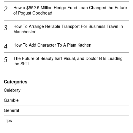
How a $552.5 Million Hedge Fund Loan Changed the Future
of Pogust Goodhead
How To Arrange Reliable Transport For Business Travel In
Manchester
How To Add Character To A Plain Kitchen
The Future of Beauty Isn’t Visual, and Doctor B Is Leading
the Shift.
Categories
Celebrity
Gamble
General
Tips