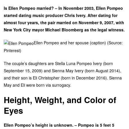
Is Ellen Pompeo married? – In November 2003, Ellen Pompeo
started dating music producer Chris Ivery. After dating for
almost four years, the pair married on November 9, 2007, with
New York City mayor Michael Bloomberg as the legal witness.
Ellen Pompeo and her spouse (caption) (Source:
Pinterest)
The couple’s daughters are Stella Luna Pompeo Ivery (born
September 15, 2009) and Sienna May Ivery (born August 2014),
and their son is Eli Christopher (born in December 2016). Sienna
May and Eli were born via surrogacy.
Height, Weight, and Color of
Eyes
Ellen Pompeo’s height is unknown. – Pompeo is 5 feet 5