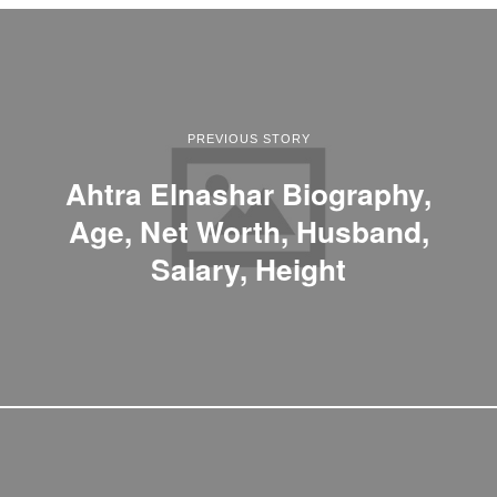
PREVIOUS STORY
Ahtra Elnashar Biography,
Age, Net Worth, Husband,
Salary, Height