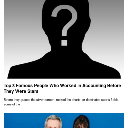
Top 3 Famous People Who Worked in Accounting Before
They Were Stars
Before they graced the silver screen, rocked the charts, or dominated sports fields,
some of the