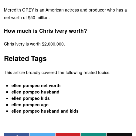
Meredith GREY is an American actress and producer who has a
net worth of $50 million.
How much is Chris Ivery worth?
Chris Ivery is worth $2,000,000.
Related Tags
This article broadly covered the following related topics:
ellen pompeo net worth
ellen pompeo husband
ellen pompeo kids
ellen pompeo age
ellen pompeo husband and kids