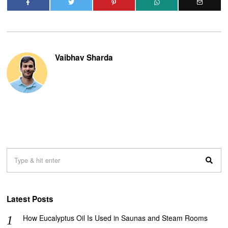
Vaibhav Sharda
Latest Posts
How Eucalyptus Oil Is Used in Saunas and Steam Rooms