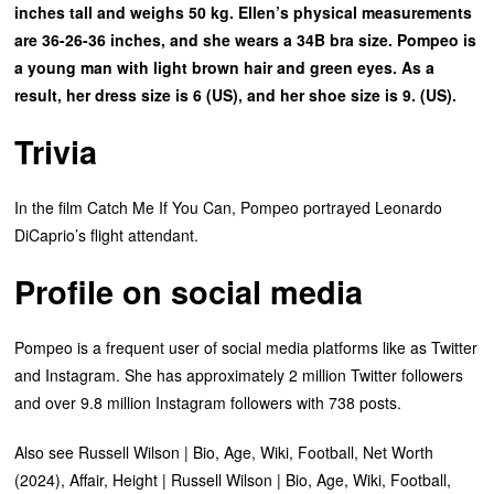
inches tall and weighs 50 kg. Ellen’s physical measurements
are 36-26-36 inches, and she wears a 34B bra size. Pompeo is
a young man with light brown hair and green eyes. As a
result, her dress size is 6 (US), and her shoe size is 9. (US).
Trivia
In the film Catch Me If You Can, Pompeo portrayed Leonardo
DiCaprio’s flight attendant.
Profile on social media
Pompeo is a frequent user of social media platforms like as Twitter
and Instagram. She has approximately 2 million Twitter followers
and over 9.8 million Instagram followers with 738 posts.
Also see Russell Wilson | Bio, Age, Wiki, Football, Net Worth
(2024), Affair, Height | Russell Wilson | Bio, Age, Wiki, Football,