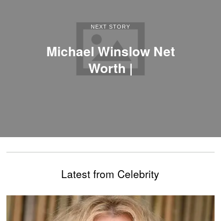
NEXT STORY
Michael Winslow Net
Worth |
Latest from Celebrity