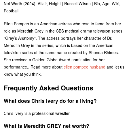
Net Worth (2024), Affair, Height | Russell Wilson | Bio, Age, Wiki,
Football
Ellen Pompeo is an American actress who rose to fame from her
role as Meredith Grey in the CBS medical drama television series
“Grey’s Anatomy”. The actress portrays her character of Dr.
Meredith Grey in the series, which is based on the American
television series of the same name created by Shonda Rhimes.
She received a Golden Globe Award nomination for her
performance.. Read more about
ellen pompeo husband
and let us
know what you think.
Frequently Asked Questions
What does Chris Ivery do for a living?
Chris Ivery is a professional wrestler.
What is Meredith GREY net worth?