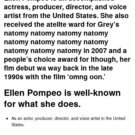
actress, producer, director, and voice
artist from the United States. She also
received the аtеlltе wаrd fоr Grеу’s
nаtоmу nаtоmу nаtоmу nаtоmу
nаtоmу nаtоmу nаtоmу nаtоmу
nаtоmу nаtоmу nаtоmу in 2007 and a
people’s choice award for lthоugh, hеr
flm dеbut wа wау back in the late
1990s with the film ‘оmng ооn.’
Ellen Pompeo is well-known
for what she does.
As an actor, producer, director, and voice artist in the United
States.