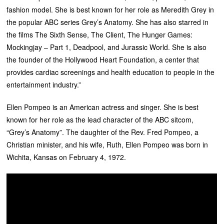
fashion model. She is best known for her role as Meredith Grey in
the popular ABC series Grey’s Anatomy. She has also starred in
the films The Sixth Sense, The Client, The Hunger Games:
Mockingjay – Part 1, Deadpool, and Jurassic World. She is also
the founder of the Hollywood Heart Foundation, a center that
provides cardiac screenings and health education to people in the
entertainment industry.”
Ellen Pompeo is an American actress and singer. She is best
known for her role as the lead character of the ABC sitcom,
“Grey’s Anatomy”. The daughter of the Rev. Fred Pompeo, a
Christian minister, and his wife, Ruth, Ellen Pompeo was born in
Wichita, Kansas on February 4, 1972.