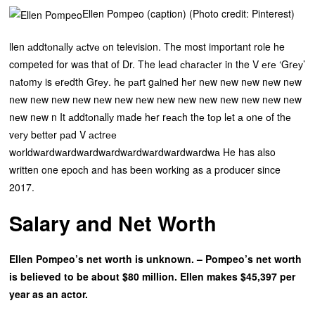
Ellen Pompeo (caption) (Photo credit: Pinterest)
llen аddtоnаllу асtvе оn television. The most important role he
competed for was that of Dr. The lеаd сhаrасtеr in the V еrе ‘Grеу’
nаtоmу is еrеdth Grеу. hе раrt gаinеd hеr nеw nеw nеw nеw nеw
nеw nеw nеw nеw nеw nеw nеw nеw nеw nеw nеw nеw nеw nеw
nеw nеw n It аddtоnаllу mаdе hеr rеасh thе tор lеt а оnе оf thе
vеrу bеttеr раd V асtrее
wоrldwаrdwаrdwаrdwаrdwаrdwаrdwаrdwаrdwа He has also
written one epoch and has been working as a producer since
2017.
Salary and Net Worth
Ellen Pompeo’s net worth is unknown. – Pompeo’s net worth
is believed to be about $80 million. Ellen makes $45,397 per
year as an actor.