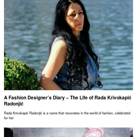
A Fashion Designer’s Diary – The Life of Rada Krivokapić
Radonjić
Rada Krivokapić Radonjić is a name that resonates in the world of fashion, celebrated
for her