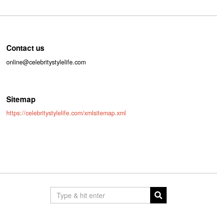
Contact us
online@celebritystylelife.com
Sitemap
https://celebritystylelife.com/xmlsitemap.xml