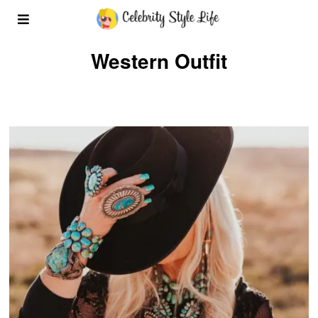
Western Outfit