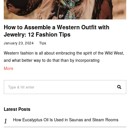
​​How to Assemble a Western Outfit with
Jewelry: 12 Fashion Tips
January 23, 2024
Tips
Western fashion is all about embracing the spirit of the Wild West,
and what better way to do that than by incorporating
More
Latest Posts
How Eucalyptus Oil Is Used in Saunas and Steam Rooms