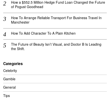
How a $552.5 Million Hedge Fund Loan Changed the Future
of Pogust Goodhead
How To Arrange Reliable Transport For Business Travel In
Manchester
How To Add Character To A Plain Kitchen
The Future of Beauty Isn’t Visual, and Doctor B Is Leading
the Shift.
Categories
Celebrity
Gamble
General
Tips