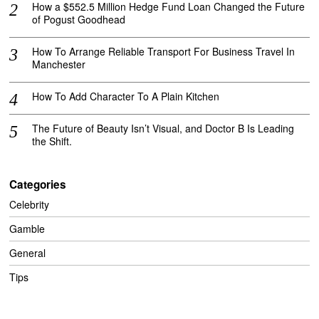
How a $552.5 Million Hedge Fund Loan Changed the Future
of Pogust Goodhead
How To Arrange Reliable Transport For Business Travel In
Manchester
How To Add Character To A Plain Kitchen
The Future of Beauty Isn’t Visual, and Doctor B Is Leading
the Shift.
Categories
Celebrity
Gamble
General
Tips