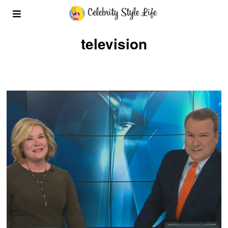
television