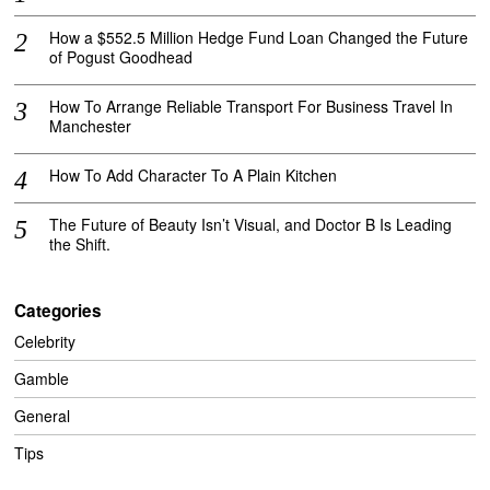
How a $552.5 Million Hedge Fund Loan Changed the Future
of Pogust Goodhead
How To Arrange Reliable Transport For Business Travel In
Manchester
How To Add Character To A Plain Kitchen
The Future of Beauty Isn’t Visual, and Doctor B Is Leading
the Shift.
Categories
Celebrity
Gamble
General
Tips