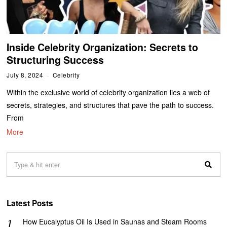
Inside Celebrity Organization: Secrets to
Structuring Success
July 8, 2024
Celebrity
Within the exclusive world of celebrity organization lies a web of
secrets, strategies, and structures that pave the path to success.
From
More
Latest Posts
How Eucalyptus Oil Is Used in Saunas and Steam Rooms