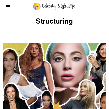
Structuring