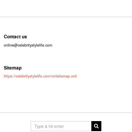
Contact us
online@celebritystylelife.com
Sitemap
https://celebritystylelife.com/xmlsitemap.xml