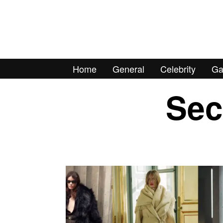
Home
General
Celebrity
Ga
Sec