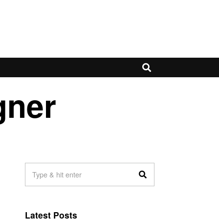
gner
Latest Posts