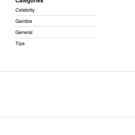
Categories
Celebrity
Gamble
General
Tips