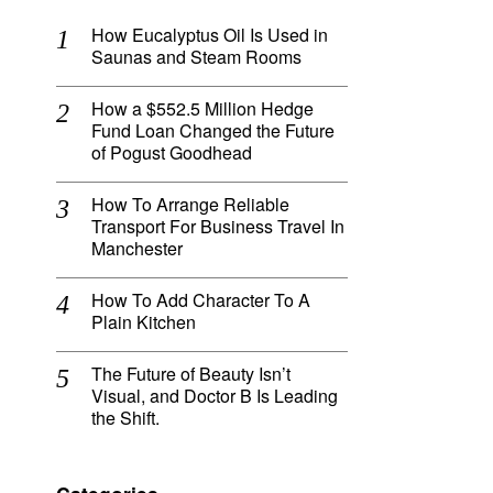
How Eucalyptus Oil Is Used in
Saunas and Steam Rooms
How a $552.5 Million Hedge
Fund Loan Changed the Future
of Pogust Goodhead
How To Arrange Reliable
Transport For Business Travel In
Manchester
How To Add Character To A
Plain Kitchen
The Future of Beauty Isn’t
Visual, and Doctor B Is Leading
the Shift.