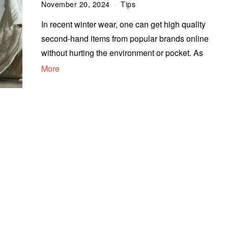
November 20, 2024
Tips
In recent winter wear, one can get high quality
second-hand items from popular brands online
without hurting the environment or pocket. As
More