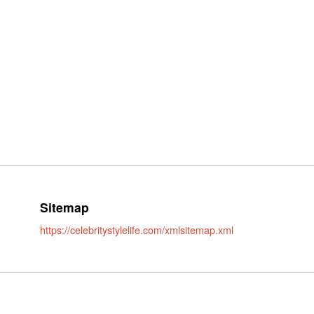
Sitemap
https://celebritystylelife.com/xmlsitemap.xml