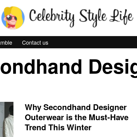
mble
Contact us
ondhand Desi
Why Secondhand Designer
Outerwear is the Must-Have
Trend This Winter