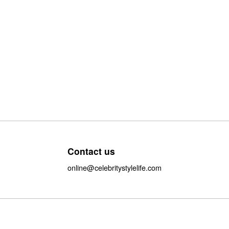
Contact us
online@celebritystylelife.com