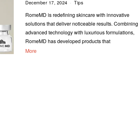
December 17, 2024
Tips
RomeMD is redefining skincare with innovative
solutions that deliver noticeable results. Combining
advanced technology with luxurious formulations,
RomeMD has developed products that
More