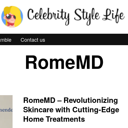
mble
Contact us
RomeMD
RomeMD – Revolutionizing
Skincare with Cutting-Edge
Home Treatments