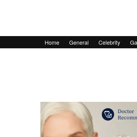
Home
General
Celebrity
Ga