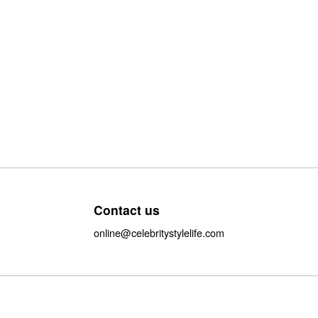
Contact us
online@celebritystylelife.com