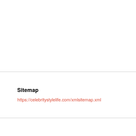
Sitemap
https://celebritystylelife.com/xmlsitemap.xml