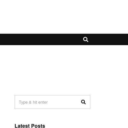
Latest Posts