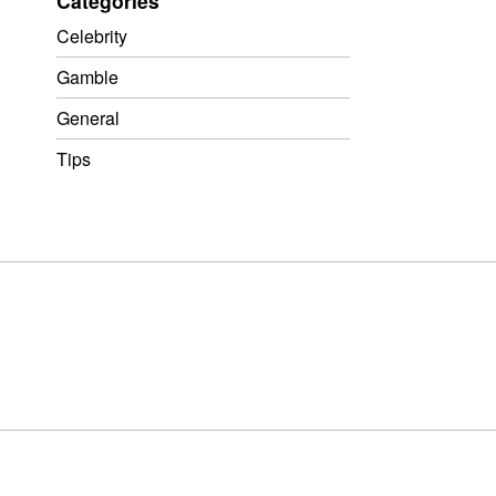
Categories
Celebrity
Gamble
General
Tips