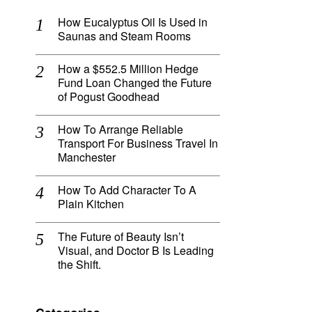
How Eucalyptus Oil Is Used in
Saunas and Steam Rooms
How a $552.5 Million Hedge
Fund Loan Changed the Future
of Pogust Goodhead
How To Arrange Reliable
Transport For Business Travel In
Manchester
How To Add Character To A
Plain Kitchen
The Future of Beauty Isn’t
Visual, and Doctor B Is Leading
the Shift.