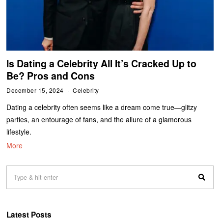
Is Dating a Celebrity All It’s Cracked Up to
Be? Pros and Cons
December 15, 2024
Celebrity
Dating a celebrity often seems like a dream come true—glitzy
parties, an entourage of fans, and the allure of a glamorous
lifestyle.
More
Latest Posts