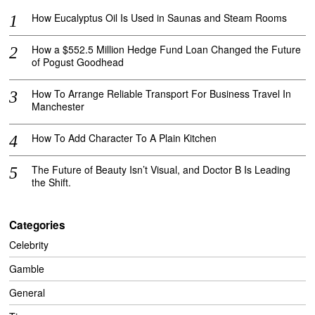
How Eucalyptus Oil Is Used in Saunas and Steam Rooms
How a $552.5 Million Hedge Fund Loan Changed the Future
of Pogust Goodhead
How To Arrange Reliable Transport For Business Travel In
Manchester
How To Add Character To A Plain Kitchen
The Future of Beauty Isn’t Visual, and Doctor B Is Leading
the Shift.
Categories
Celebrity
Gamble
General