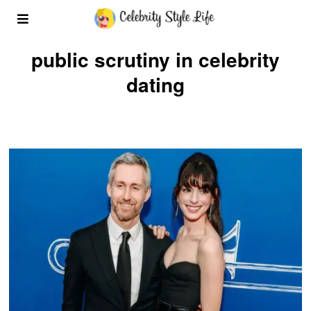
public scrutiny in celebrity
dating