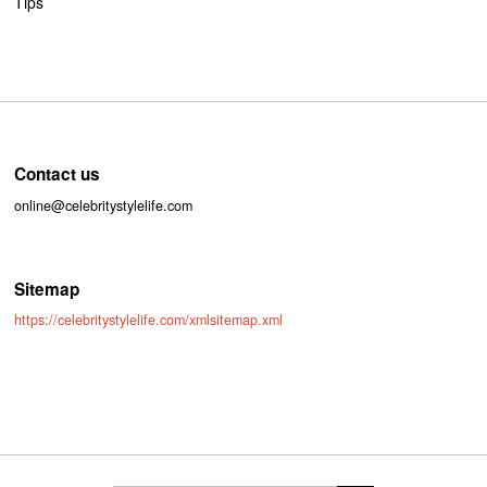
Tips
Contact us
online@celebritystylelife.com
Sitemap
https://celebritystylelife.com/xmlsitemap.xml