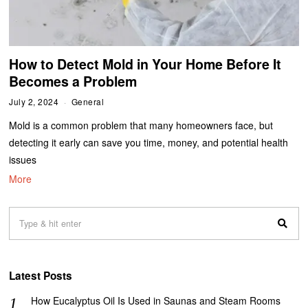
How to Detect Mold in Your Home Before It
Becomes a Problem
July 2, 2024
General
Mold is a common problem that many homeowners face, but
detecting it early can save you time, money, and potential health
issues
More
Latest Posts
How Eucalyptus Oil Is Used in Saunas and Steam Rooms