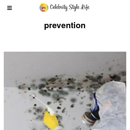
prevention