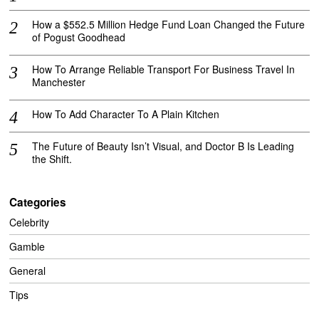
How a $552.5 Million Hedge Fund Loan Changed the Future
of Pogust Goodhead
How To Arrange Reliable Transport For Business Travel In
Manchester
How To Add Character To A Plain Kitchen
The Future of Beauty Isn’t Visual, and Doctor B Is Leading
the Shift.
Categories
Celebrity
Gamble
General
Tips