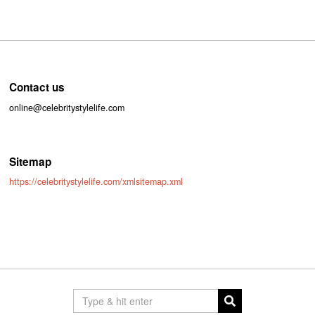
Contact us
online@celebritystylelife.com
Sitemap
https://celebritystylelife.com/xmlsitemap.xml