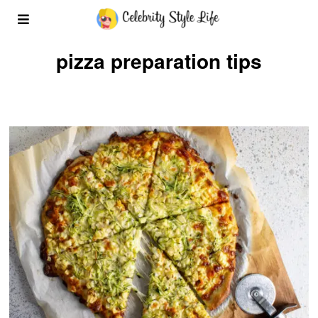
pizza preparation tips