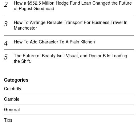
How a $552.5 Million Hedge Fund Loan Changed the Future
of Pogust Goodhead
How To Arrange Reliable Transport For Business Travel In
Manchester
How To Add Character To A Plain Kitchen
The Future of Beauty Isn’t Visual, and Doctor B Is Leading
the Shift.
Categories
Celebrity
Gamble
General
Tips