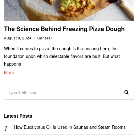
The Science Behind Freezing Pizza Dough
August 8, 2024
General
When it comes to pizza, the dough is the unsung hero, the
foundation upon which delectable flavors are built. But what
happens
More
Latest Posts
How Eucalyptus Oil Is Used in Saunas and Steam Rooms