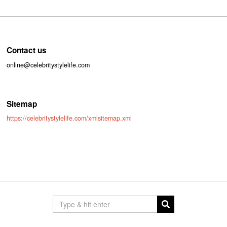
Contact us
online@celebritystylelife.com
Sitemap
https://celebritystylelife.com/xmlsitemap.xml