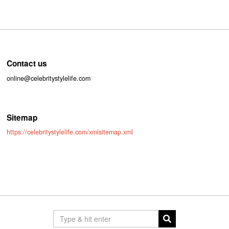
Contact us
online@celebritystylelife.com
Sitemap
https://celebritystylelife.com/xmlsitemap.xml