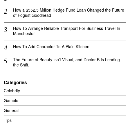
How a $552.5 Million Hedge Fund Loan Changed the Future
of Pogust Goodhead
How To Arrange Reliable Transport For Business Travel In
Manchester
How To Add Character To A Plain Kitchen
The Future of Beauty Isn’t Visual, and Doctor B Is Leading
the Shift.
Categories
Celebrity
Gamble
General
Tips