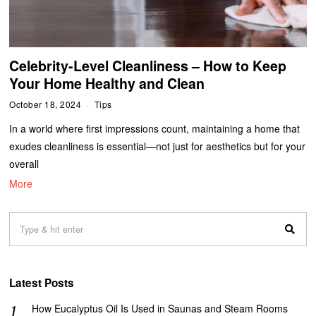
Celebrity-Level Cleanliness – How to Keep
Your Home Healthy and Clean
October 18, 2024
Tips
In a world where first impressions count, maintaining a home that
exudes cleanliness is essential—not just for aesthetics but for your
overall
More
Latest Posts
How Eucalyptus Oil Is Used in Saunas and Steam Rooms