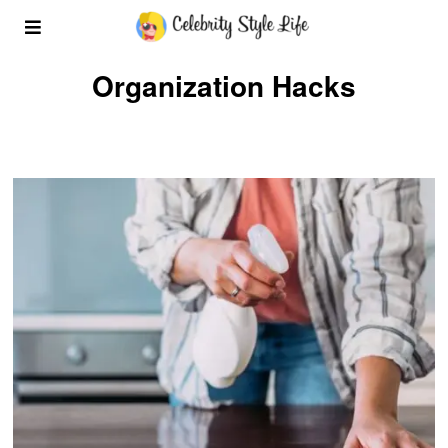
Organization Hacks