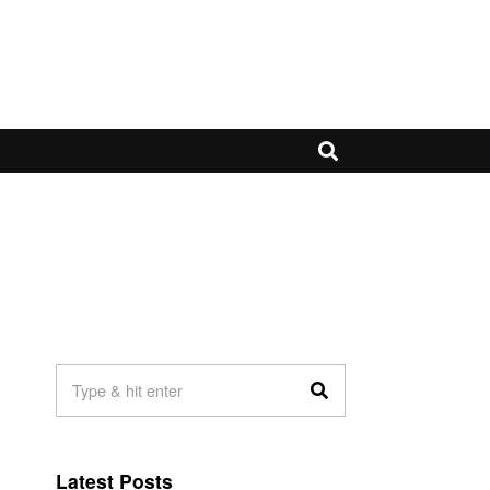
Latest Posts