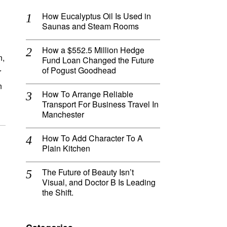
How Eucalyptus Oil Is Used in
Saunas and Steam Rooms
How a $552.5 Million Hedge
n,
Fund Loan Changed the Future
of Pogust Goodhead
r
n
How To Arrange Reliable
Transport For Business Travel In
Manchester
How To Add Character To A
Plain Kitchen
The Future of Beauty Isn’t
Visual, and Doctor B Is Leading
the Shift.