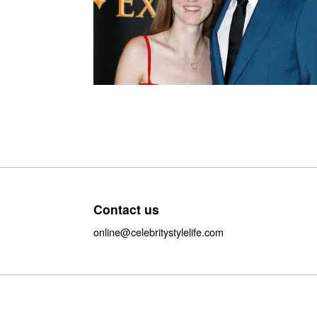
Contact us
online@celebritystylelife.com