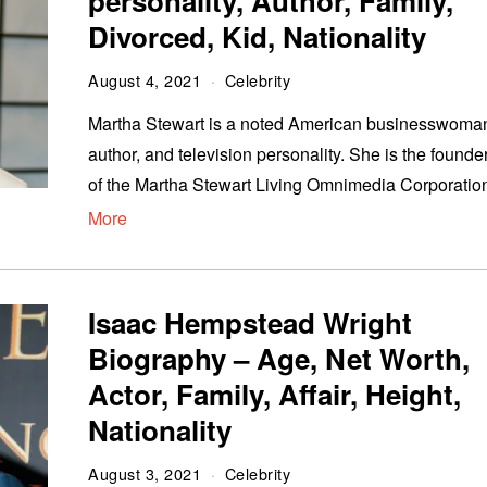
personality, Author, Family,
Divorced, Kid, Nationality
August 4, 2021
Celebrity
Martha Stewart is a noted American businesswoma
author, and television personality. She is the founde
of the Martha Stewart Living Omnimedia Corporatio
More
Isaac Hempstead Wright
Biography – Age, Net Worth,
Actor, Family, Affair, Height,
Nationality
August 3, 2021
Celebrity