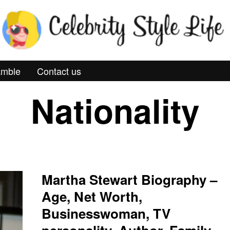
mble
Contact us
Nationality
Martha Stewart Biography –
Age, Net Worth,
Businesswoman, TV