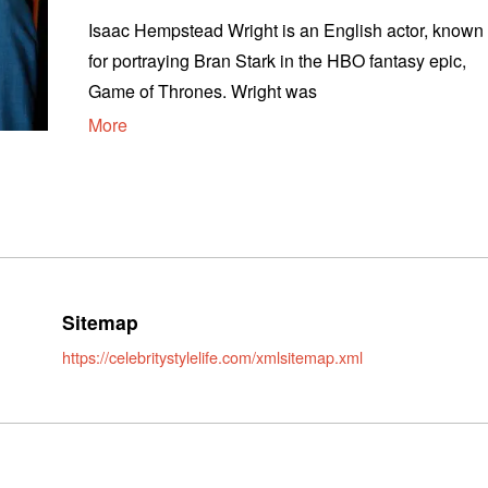
Isaac Hempstead Wright is an English actor, known
for portraying Bran Stark in the HBO fantasy epic,
Game of Thrones. Wright was
More
Sitemap
https://celebritystylelife.com/xmlsitemap.xml