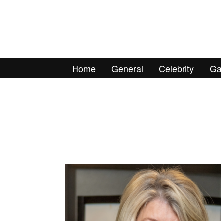
Home
General
Celebrity
Ga