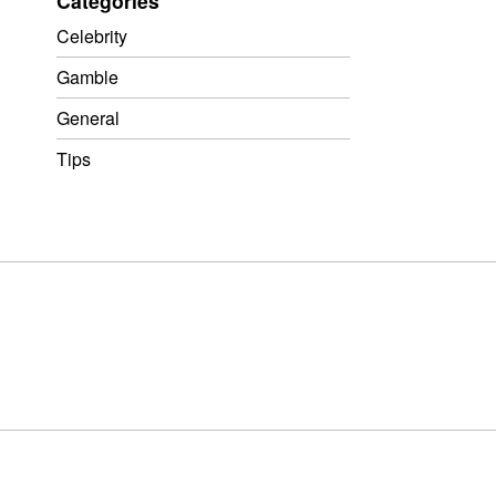
Categories
Celebrity
Gamble
General
Tips