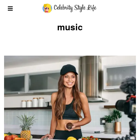
music