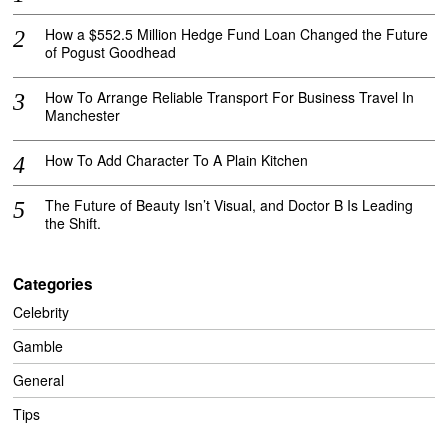
How a $552.5 Million Hedge Fund Loan Changed the Future
of Pogust Goodhead
How To Arrange Reliable Transport For Business Travel In
Manchester
How To Add Character To A Plain Kitchen
The Future of Beauty Isn’t Visual, and Doctor B Is Leading
the Shift.
Categories
Celebrity
Gamble
General
Tips