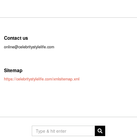
Contact us
online@celebritystylelife.com
Sitemap
https://celebritystylelife.com/xmlsitemap.xml