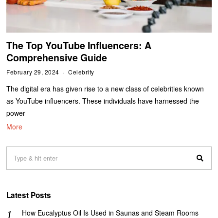
The Top YouTube Influencers: A
Comprehensive Guide
February 29, 2024
Celebrity
The digital era has given rise to a new class of celebrities known
as YouTube influencers. These individuals have harnessed the
power
More
Latest Posts
How Eucalyptus Oil Is Used in Saunas and Steam Rooms