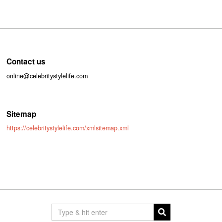
Contact us
online@celebritystylelife.com
Sitemap
https://celebritystylelife.com/xmlsitemap.xml