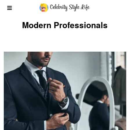
Modern Professionals