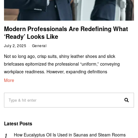
Modern Professionals Are Redefining What
‘Ready’ Looks Like
July 2, 2025
General
Not so long ago, crisp suits, shiny leather shoes and slick
briefcases epitomized the professional “uniform,” conveying
workplace readiness. However, expanding definitions
More
Latest Posts
How Eucalyptus Oil Is Used in Saunas and Steam Rooms