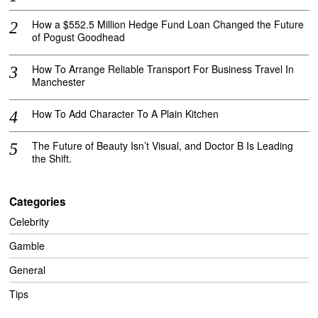
How a $552.5 Million Hedge Fund Loan Changed the Future
of Pogust Goodhead
How To Arrange Reliable Transport For Business Travel In
Manchester
How To Add Character To A Plain Kitchen
The Future of Beauty Isn’t Visual, and Doctor B Is Leading
the Shift.
Categories
Celebrity
Gamble
General
Tips