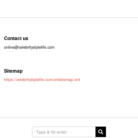
Contact us
online@celebritystylelife.com
Sitemap
https://celebritystylelife.com/xmlsitemap.xml