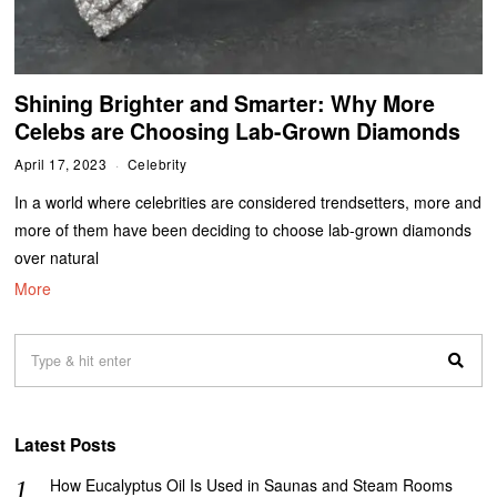
Shining Brighter and Smarter: Why More
Celebs are Choosing Lab-Grown Diamonds
April 17, 2023
Celebrity
In a world where celebrities are considered trendsetters, more and
more of them have been deciding to choose lab-grown diamonds
over natural
More
Latest Posts
How Eucalyptus Oil Is Used in Saunas and Steam Rooms