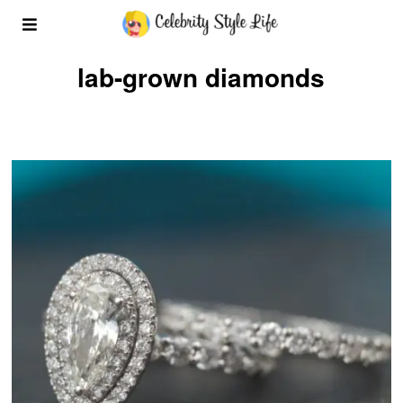
lab-grown diamonds