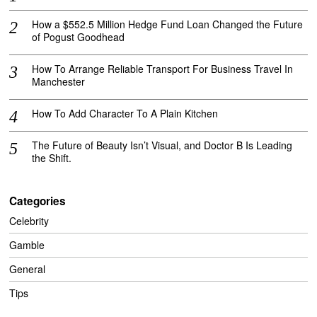
How a $552.5 Million Hedge Fund Loan Changed the Future
of Pogust Goodhead
How To Arrange Reliable Transport For Business Travel In
Manchester
How To Add Character To A Plain Kitchen
The Future of Beauty Isn’t Visual, and Doctor B Is Leading
the Shift.
Categories
Celebrity
Gamble
General
Tips