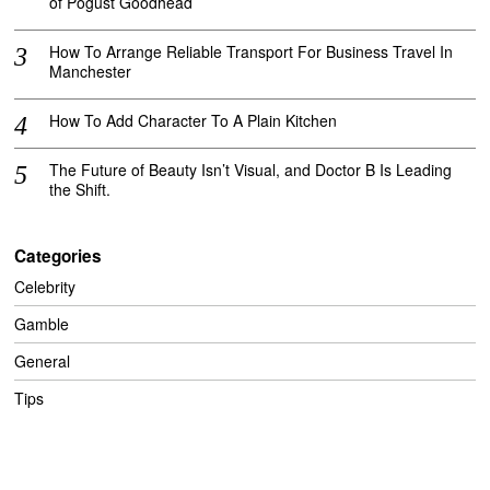
of Pogust Goodhead
How To Arrange Reliable Transport For Business Travel In
Manchester
How To Add Character To A Plain Kitchen
The Future of Beauty Isn’t Visual, and Doctor B Is Leading
the Shift.
Categories
Celebrity
Gamble
General
Tips