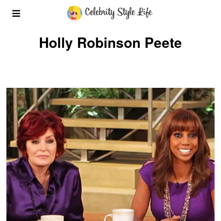
Holly Robinson Peete