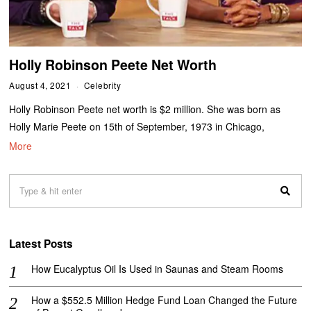
Holly Robinson Peete Net Worth
August 4, 2021
Celebrity
Holly Robinson Peete net worth is $2 million. She was born as
Holly Marie Peete on 15th of September, 1973 in Chicago,
More
Latest Posts
How Eucalyptus Oil Is Used in Saunas and Steam Rooms
How a $552.5 Million Hedge Fund Loan Changed the Future