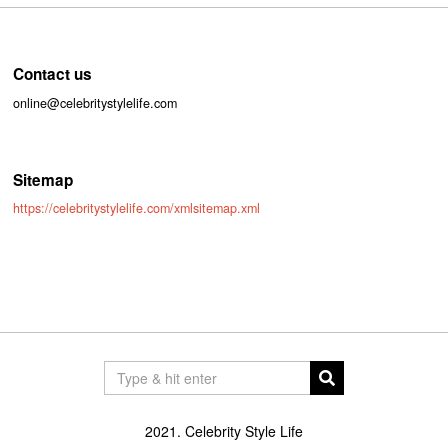
Contact us
online@celebritystylelife.com
Sitemap
https://celebritystylelife.com/xmlsitemap.xml
2021. Celebrity Style Life