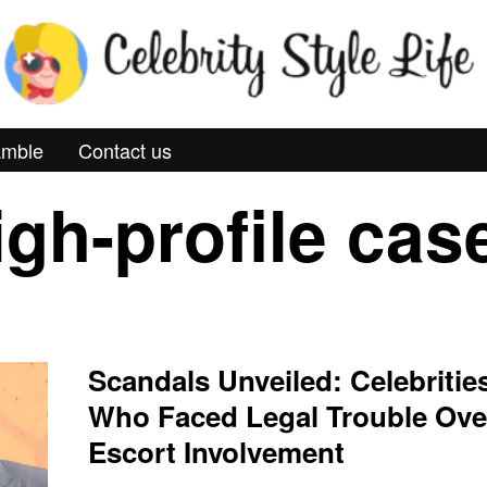
mble
Contact us
igh-profile cas
Scandals Unveiled: Celebritie
Who Faced Legal Trouble Ove
Escort Involvement