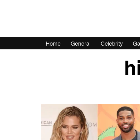
Home
General
Celebrity
Ga
h