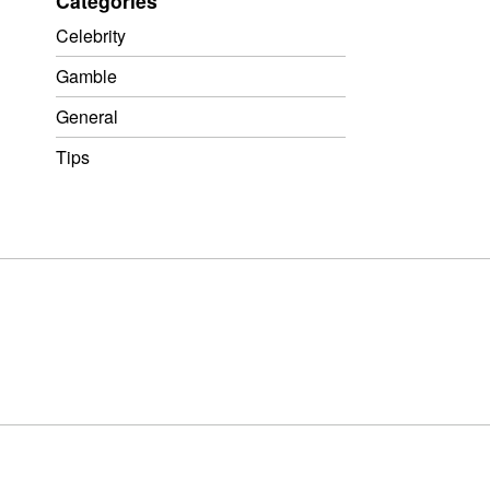
Categories
Celebrity
Gamble
General
Tips