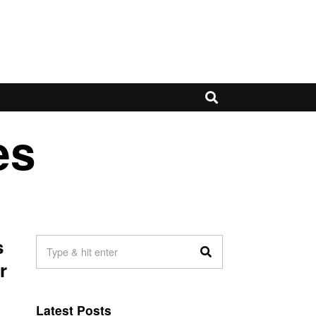
es
s
r
Latest Posts