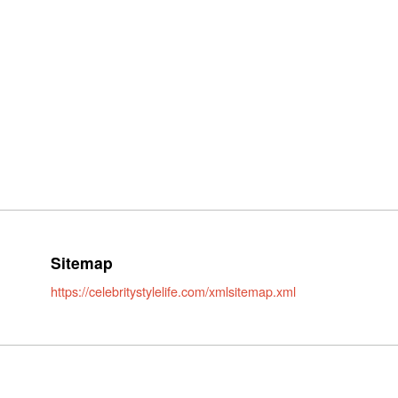
Sitemap
https://celebritystylelife.com/xmlsitemap.xml