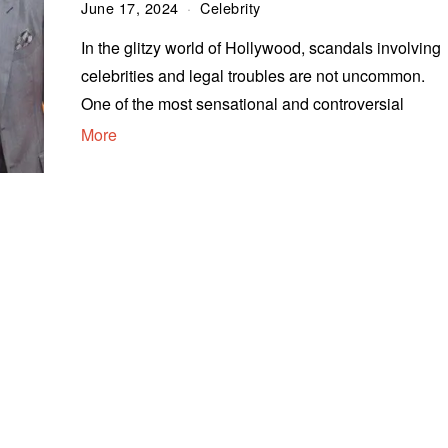
June 17, 2024
Celebrity
In the glitzy world of Hollywood, scandals involving
celebrities and legal troubles are not uncommon.
One of the most sensational and controversial
More