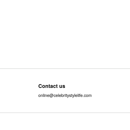
Contact us
online@celebritystylelife.com