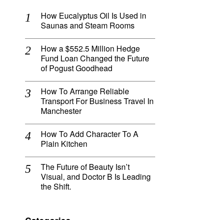
How Eucalyptus Oil Is Used in
Saunas and Steam Rooms
How a $552.5 Million Hedge
Fund Loan Changed the Future
of Pogust Goodhead
How To Arrange Reliable
Transport For Business Travel In
Manchester
How To Add Character To A
Plain Kitchen
The Future of Beauty Isn’t
Visual, and Doctor B Is Leading
the Shift.