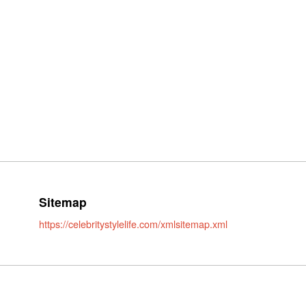
Sitemap
https://celebritystylelife.com/xmlsitemap.xml