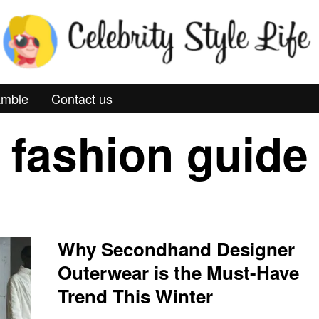
mble
Contact us
fashion guide
Why Secondhand Designer
Outerwear is the Must-Have
Trend This Winter