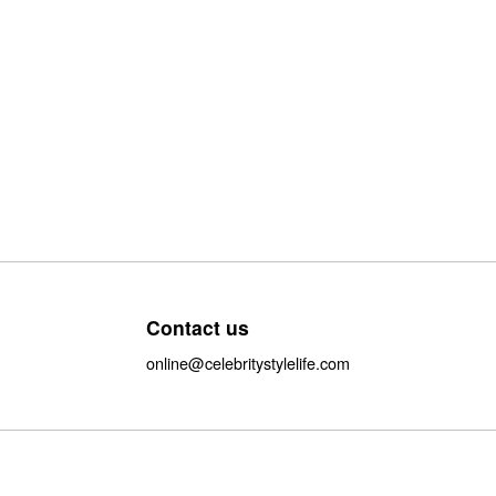
Contact us
online@celebritystylelife.com