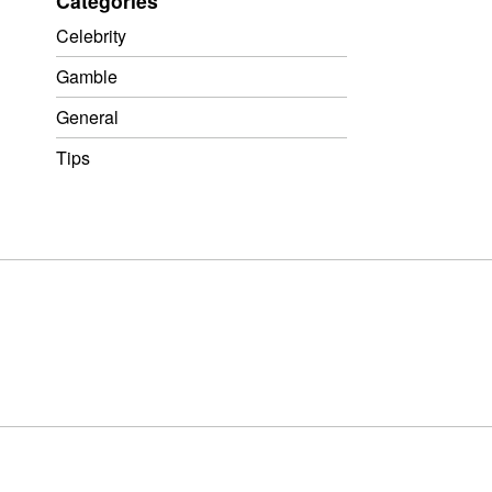
Categories
Celebrity
Gamble
General
Tips