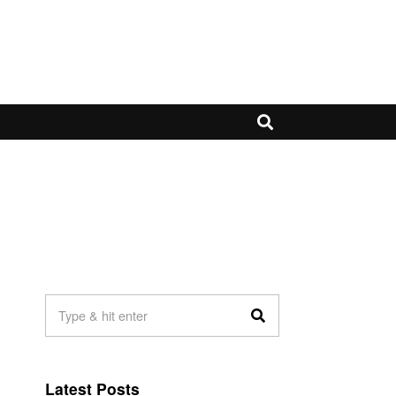
Latest Posts