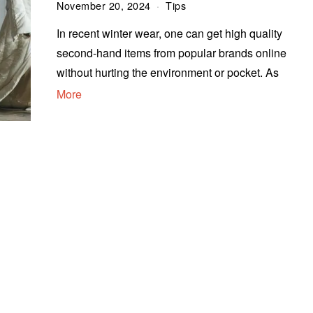
November 20, 2024
Tips
In recent winter wear, one can get high quality
second-hand items from popular brands online
without hurting the environment or pocket. As
More