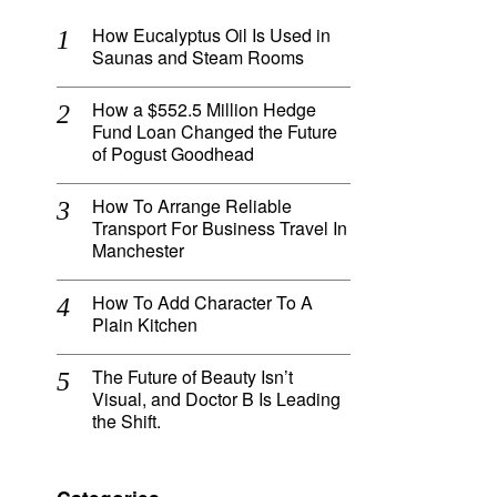
How Eucalyptus Oil Is Used in
Saunas and Steam Rooms
How a $552.5 Million Hedge
Fund Loan Changed the Future
of Pogust Goodhead
How To Arrange Reliable
Transport For Business Travel In
Manchester
How To Add Character To A
Plain Kitchen
The Future of Beauty Isn’t
Visual, and Doctor B Is Leading
the Shift.