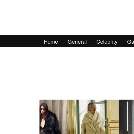
Home
General
Celebrity
Ga