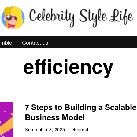
mble
Contact us
efficiency
7 Steps to Building a Scalable
Business Model
September 3, 2025
General