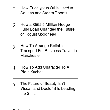
How Eucalyptus Oil Is Used in
o
Saunas and Steam Rooms
How a $552.5 Million Hedge
Fund Loan Changed the Future
of Pogust Goodhead
How To Arrange Reliable
Transport For Business Travel In
Manchester
How To Add Character To A
Plain Kitchen
The Future of Beauty Isn’t
Visual, and Doctor B Is Leading
the Shift.