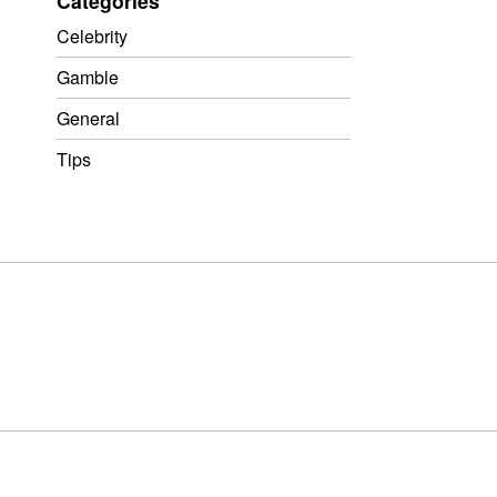
Categories
Celebrity
Gamble
General
Tips