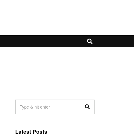
Latest Posts