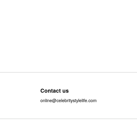
Contact us
online@celebritystylelife.com