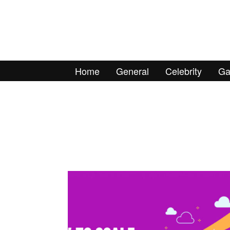
Home
General
Celebrity
Ga