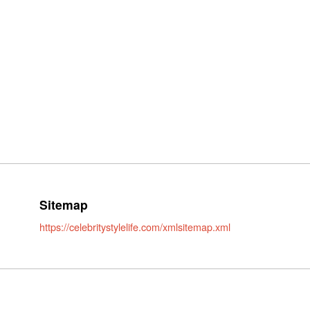
Sitemap
https://celebritystylelife.com/xmlsitemap.xml