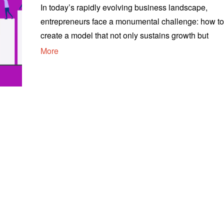
In today’s rapidly evolving business landscape,
entrepreneurs face a monumental challenge: how t
create a model that not only sustains growth but
More