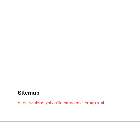
Sitemap
https://celebritystylelife.com/xmlsitemap.xml