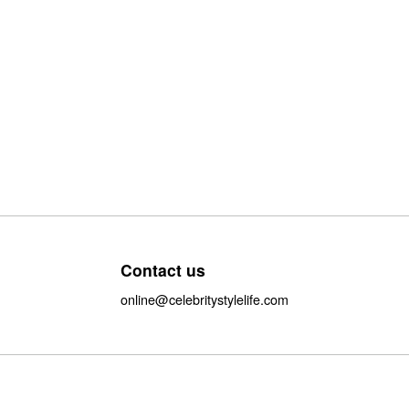
Contact us
online@celebritystylelife.com