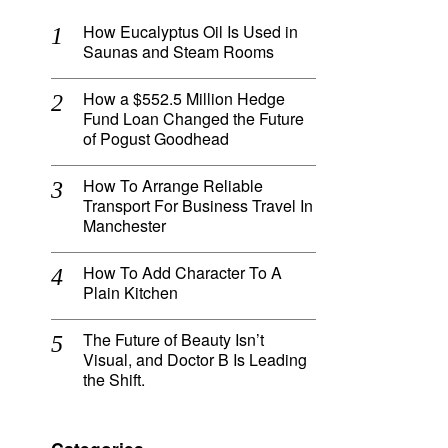
How Eucalyptus Oil Is Used in
Saunas and Steam Rooms
How a $552.5 Million Hedge
Fund Loan Changed the Future
of Pogust Goodhead
How To Arrange Reliable
Transport For Business Travel In
Manchester
How To Add Character To A
Plain Kitchen
The Future of Beauty Isn’t
Visual, and Doctor B Is Leading
the Shift.