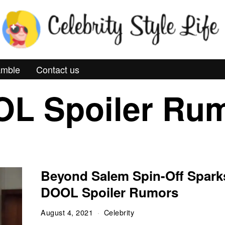
mble
Contact us
L Spoiler Ru
Beyond Salem Spin-Off Spark
DOOL Spoiler Rumors
August 4, 2021
Celebrity