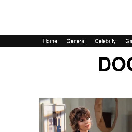
Home
General
Celebrity
Ga
DOO