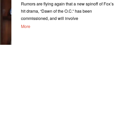
Rumors are flying again that a new spinoff of Fox’s
hit drama, “Dawn of the O.C.” has been
commissioned, and will involve
More