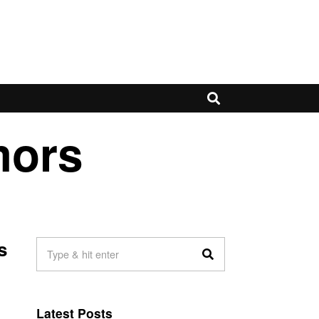
mors
s
Latest Posts