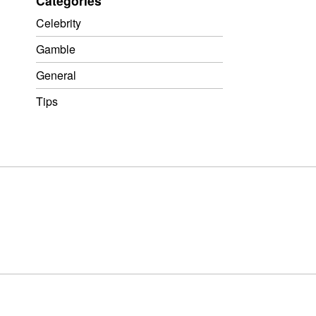
Categories
Celebrity
Gamble
General
Tips