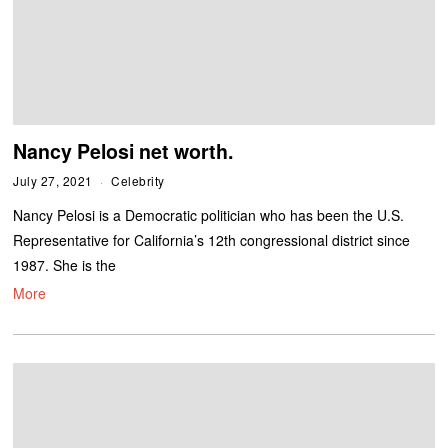
Nancy Pelosi net worth.
July 27, 2021
Celebrity
Nancy Pelosi is a Democratic politician who has been the U.S.
Representative for California’s 12th congressional district since
1987. She is the
More