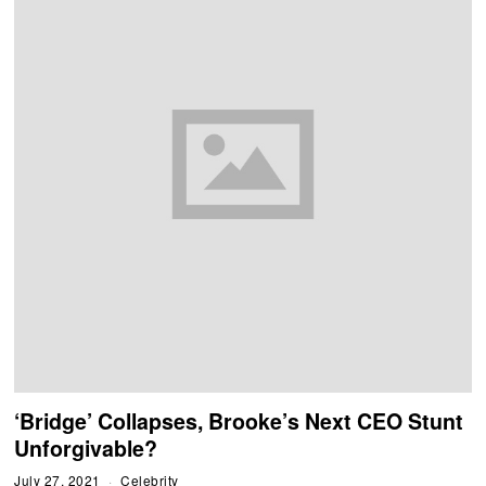
‘Bridge’ Collapses, Brooke’s Next CEO Stunt
Unforgivable?
July 27, 2021
Celebrity