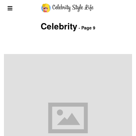
Celebrity
- Page 9