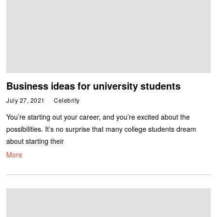
Business ideas for university students
July 27, 2021
Celebrity
You’re starting out your career, and you’re excited about the
possibilities. It’s no surprise that many college students dream
about starting their
More