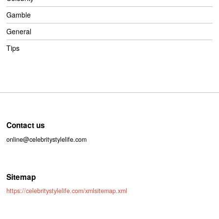
Gamble
General
Tips
Contact us
online@celebritystylelife.com
Sitemap
https://celebritystylelife.com/xmlsitemap.xml