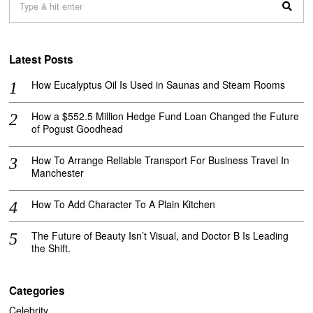
Latest Posts
How Eucalyptus Oil Is Used in Saunas and Steam Rooms
How a $552.5 Million Hedge Fund Loan Changed the Future
of Pogust Goodhead
How To Arrange Reliable Transport For Business Travel In
Manchester
How To Add Character To A Plain Kitchen
The Future of Beauty Isn’t Visual, and Doctor B Is Leading
the Shift.
Categories
Celebrity