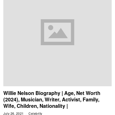
Willie Nelson Biography | Age, Net Worth
(2024), Musician, Writer, Activist, Family,
Wife, Children, Nationality |
July 26, 2021
Celebrity