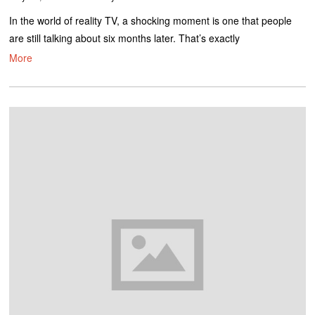
In the world of reality TV, a shocking moment is one that people
are still talking about six months later. That’s exactly
More