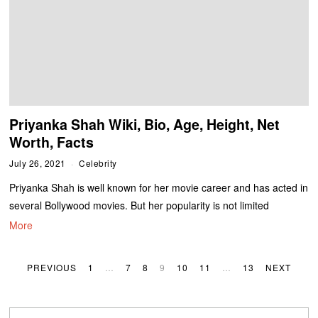
Priyanka Shah Wiki, Bio, Age, Height, Net
Worth, Facts
July 26, 2021
Celebrity
Priyanka Shah is well known for her movie career and has acted in
several Bollywood movies. But her popularity is not limited
More
PREVIOUS
1
…
7
8
9
10
11
…
13
NEXT