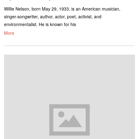
Willie Nelson, born May 29, 1933, is an American musician,
singer-songwriter, author, actor, poet, activist, and
environmentalist. He is known for his
More