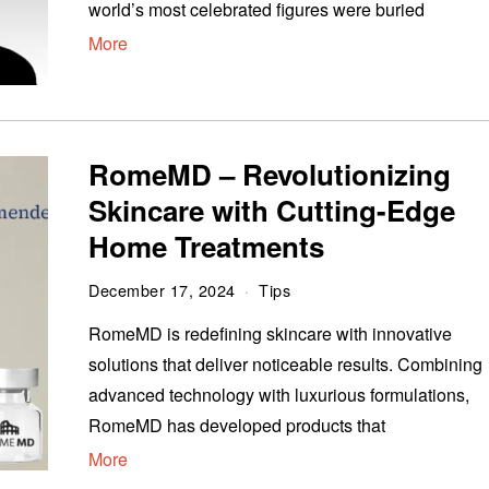
world’s most celebrated figures were buried
More
RomeMD – Revolutionizing
Skincare with Cutting-Edge
Home Treatments
December 17, 2024
Tips
RomeMD is redefining skincare with innovative
solutions that deliver noticeable results. Combining
advanced technology with luxurious formulations,
RomeMD has developed products that
More