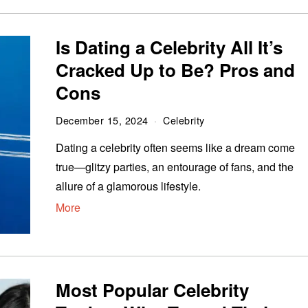
Is Dating a Celebrity All It’s
Cracked Up to Be? Pros and
Cons
December 15, 2024
Celebrity
Dating a celebrity often seems like a dream come
true—glitzy parties, an entourage of fans, and the
allure of a glamorous lifestyle.
More
Most Popular Celebrity