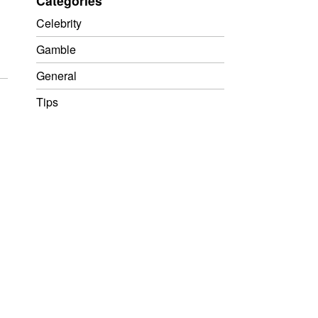
Categories
Celebrity
Gamble
General
Tips