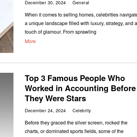
December 30, 2024
General
When it comes to selling homes, celebrities navigat
a unique landscape filled with luxury, strategy, and 
touch of glamour. From sprawling
More
Top 3 Famous People Who
Worked in Accounting Before
They Were Stars
December 24, 2024
Celebrity
Before they graced the silver screen, rocked the
charts, or dominated sports fields, some of the