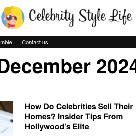
mble
Contact us
December 202
How Do Celebrities Sell Their
Homes? Insider Tips From
Hollywood’s Elite