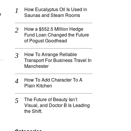
How Eucalyptus Oil Is Used in
e
Saunas and Steam Rooms
a
How a $552.5 Million Hedge
Fund Loan Changed the Future
of Pogust Goodhead
How To Arrange Reliable
Transport For Business Travel In
Manchester
How To Add Character To A
Plain Kitchen
The Future of Beauty Isn’t
Visual, and Doctor B Is Leading
the Shift.