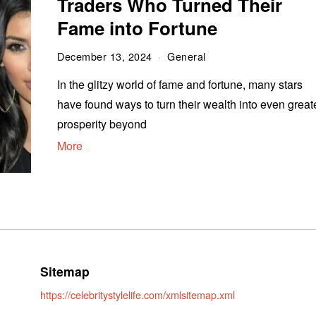
Traders Who Turned Their
Fame into Fortune
December 13, 2024
General
In the glitzy world of fame and fortune, many stars
have found ways to turn their wealth into even great
prosperity beyond
More
Sitemap
https://celebritystylelife.com/xmlsitemap.xml