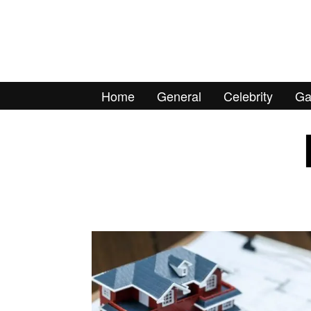
Home
General
Celebrity
Ga