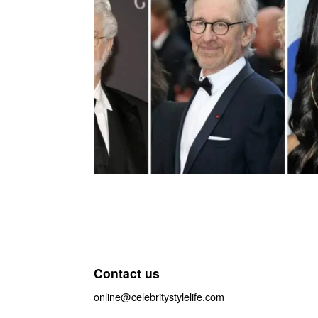
Contact us
online@celebritystylelife.com