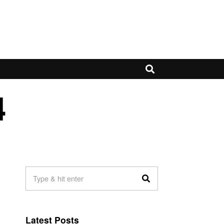
4
Latest Posts