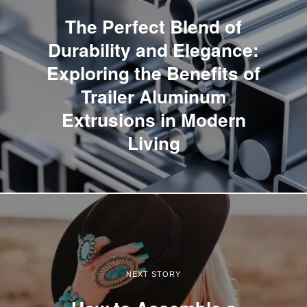
The Perfect Blend of
Durability and Elegance:
Exploring the Benefits of
Trailer Aluminum
Extrusions in Modern
Living
NEXT STORY