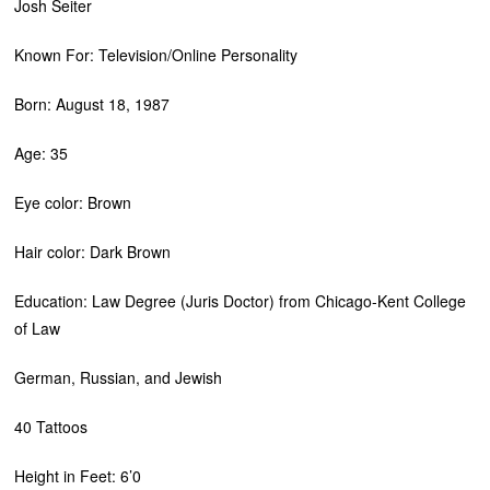
Josh Seiter
Known For: Television/Online Personality
Born: August 18, 1987
Age: 35
Eye color: Brown
Hair color: Dark Brown
Education: Law Degree (Juris Doctor) from Chicago-Kent College
of Law
German, Russian, and Jewish
40 Tattoos
Height in Feet: 6’0