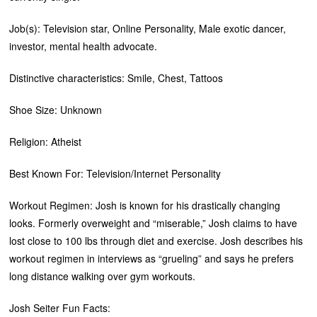
Job(s): Television star, Online Personality, Male exotic dancer,
investor, mental health advocate.
Distinctive characteristics: Smile, Chest, Tattoos
Shoe Size: Unknown
Religion: Atheist
Best Known For: Television/Internet Personality
Workout Regimen: Josh is known for his drastically changing
looks. Formerly overweight and “miserable,” Josh claims to have
lost close to 100 lbs through diet and exercise. Josh describes his
workout regimen in interviews as “grueling” and says he prefers
long distance walking over gym workouts.
Josh Seiter Fun Facts: