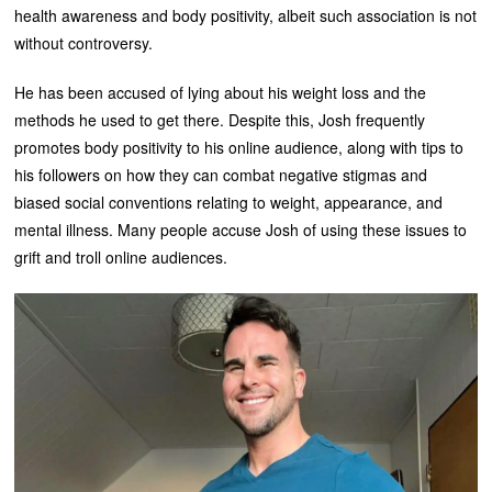
health awareness and body positivity, albeit such association is not
without controversy.
He has been accused of lying about his weight loss and the
methods he used to get there. Despite this, Josh frequently
promotes body positivity to his online audience, along with tips to
his followers on how they can combat negative stigmas and
biased social conventions relating to weight, appearance, and
mental illness. Many people accuse Josh of using these issues to
grift and troll online audiences.