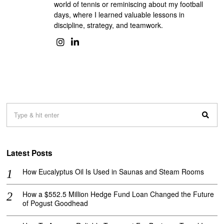
world of tennis or reminiscing about my football
days, where I learned valuable lessons in
discipline, strategy, and teamwork.
Latest Posts
How Eucalyptus Oil Is Used in Saunas and Steam Rooms
How a $552.5 Million Hedge Fund Loan Changed the Future
of Pogust Goodhead