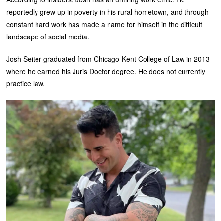
reportedly grew up in poverty in his rural hometown, and through
constant hard work has made a name for himself in the difficult
landscape of social media.
Josh Seiter graduated from Chicago-Kent College of Law in 2013
where he earned his Juris Doctor degree. He does not currently
practice law.