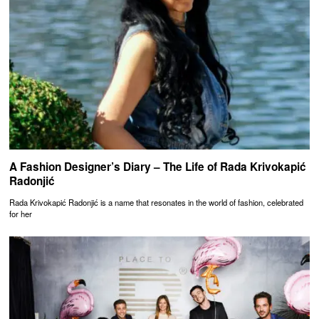
A Fashion Designer’s Diary – The Life of Rada Krivokapić
Radonjić
Rada Krivokapić Radonjić is a name that resonates in the world of fashion, celebrated
for her