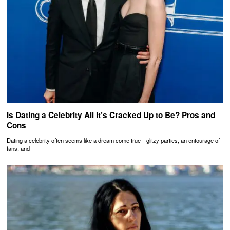
Is Dating a Celebrity All It’s Cracked Up to Be? Pros and
Cons
Dating a celebrity often seems like a dream come true—glitzy parties, an entourage of
fans, and