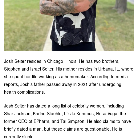
Josh Seiter resides in Chicago Illinois. He has two brothers,
Stephen and Israel Seiter. His mother resides in Urbana, IL, where
she spent her life working as a homemaker. According to media
reports, Josh’s father passed away in 2021 after undergoing
health complications.
Josh Seiter has dated a long list of celebrity women, including
Shar Jackson, Karine Staehle, Lizzie Kommes, Rose Vega, the
former CEO of EPharm, and Tai Simpson. He also claims to have
briefly dated a man, but those claims are questionable. He is
currently single.