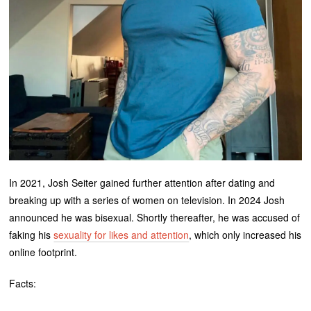
In 2021, Josh Seiter gained further attention after dating and
breaking up with a series of women on television. In 2024 Josh
announced he was bisexual. Shortly thereafter, he was accused of
faking his
sexuality for likes and attention
, which only increased his
online footprint.
Facts: