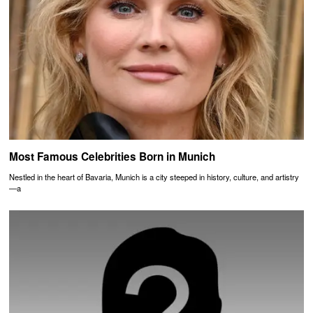
Most Famous Celebrities Born in Munich
Nestled in the heart of Bavaria, Munich is a city steeped in history, culture, and artistry
—a