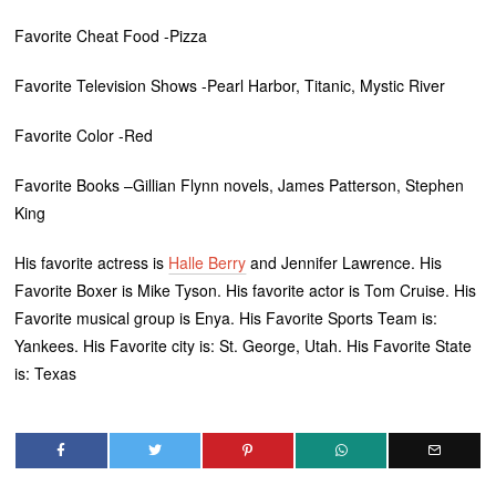
Favorite Cheat Food -Pizza
Favorite Television Shows -Pearl Harbor, Titanic, Mystic River
Favorite Color -Red
Favorite Books –Gillian Flynn novels, James Patterson, Stephen
King
His favorite actress is
Halle Berry
and Jennifer Lawrence. His
Favorite Boxer is Mike Tyson. His favorite actor is Tom Cruise. His
Favorite musical group is Enya. His Favorite Sports Team is:
Yankees. His Favorite city is: St. George, Utah. His Favorite State
is: Texas