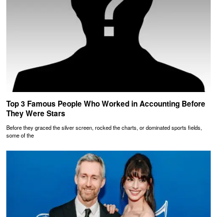
Top 3 Famous People Who Worked in Accounting Before
They Were Stars
Before they graced the silver screen, rocked the charts, or dominated sports fields,
some of the