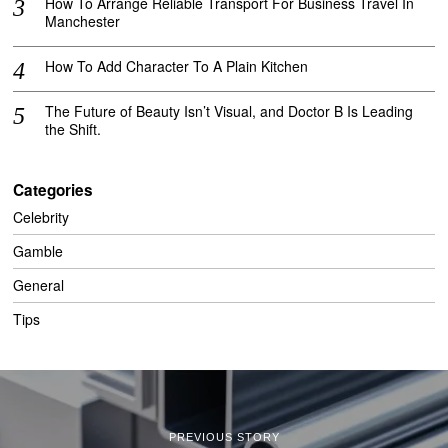
How To Arrange Reliable Transport For Business Travel In
Manchester
How To Add Character To A Plain Kitchen
The Future of Beauty Isn’t Visual, and Doctor B Is Leading
the Shift.
Categories
Celebrity
Gamble
General
Tips
PREVIOUS STORY