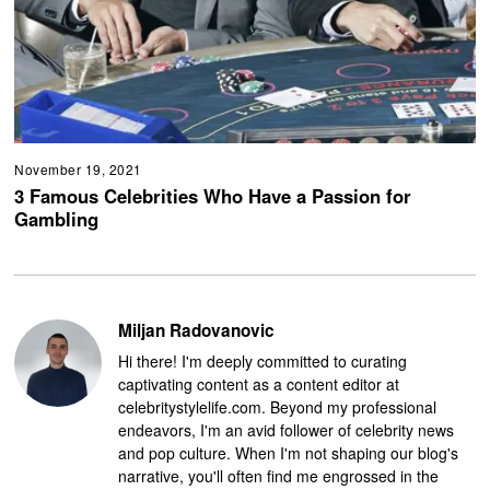
November 19, 2021
3 Famous Celebrities Who Have a Passion for
Gambling
Miljan Radovanovic
Hi there! I'm deeply committed to curating
captivating content as a content editor at
celebritystylelife.com. Beyond my professional
endeavors, I'm an avid follower of celebrity news
and pop culture. When I'm not shaping our blog's
narrative, you'll often find me engrossed in the