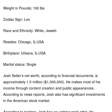
Weight in Pounds: 190 lbs
Zodiac Sign: Leo
Race and Ethnicity: White, Jewish
Resides: Chicago, IL-USA
Birthplace: Urbana, IL-USA
Marital status: Single
Josh Seiter’s net worth, according to financial documents, is
approximately 1.5 million ($1,500,000). He makes most of his
income through content creation and public appearances.
According to news reports, Josh also has significant investments
in the American stock market.
According to insiders, Josh has an untiring work ethic. He