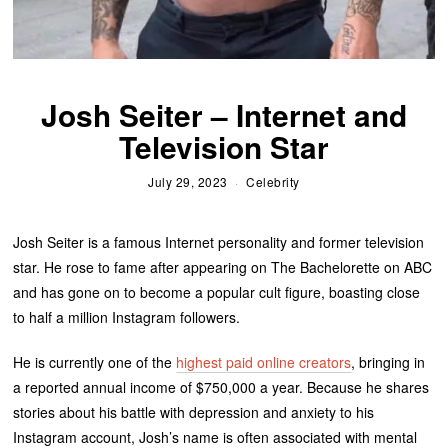
Josh Seiter – Internet and
Television Star
July 29, 2023
Celebrity
Josh Seiter is a famous Internet personality and former television
star. He rose to fame after appearing on The Bachelorette on ABC
and has gone on to become a popular cult figure, boasting close
to half a million Instagram followers.
He is currently one of the
highest paid online creators
, bringing in
a reported annual income of $750,000 a year. Because he shares
stories about his battle with depression and anxiety to his
Instagram account, Josh’s name is often associated with mental