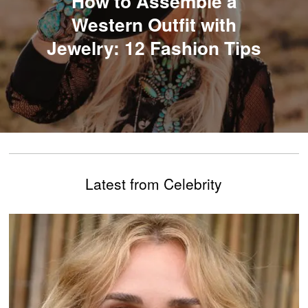
​​How to Assemble a
Western Outfit with
Jewelry: 12 Fashion Tips
Latest from Celebrity