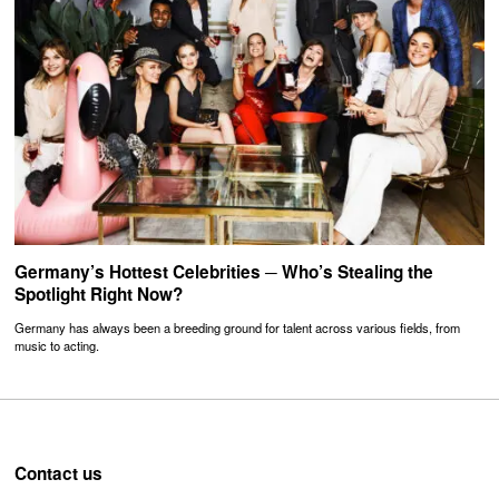
Germany’s Hottest Celebrities ─ Who’s Stealing the
Spotlight Right Now?
Germany has always been a breeding ground for talent across various fields, from
music to acting.
Contact us