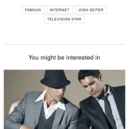
FAMOUS
INTERNET
JOSH SEITER
TELEVISION STAR
You might be interested in